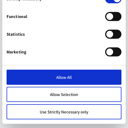
Functional
Statistics
Marketing
Allow All
Allow Selection
Use Strictly Necessary only