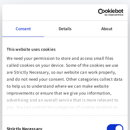
Consent
Details
About
This website uses cookies
We need your permission to store and access small files
called cookies on your device. Some of the cookies we use
are Strictly Necessary, so our website can work properly,
and do not need your consent. Other categories collect data
to help us to understand where we can make website
improvements or ensure that we give you information,
advertising and an overall service that is more relevant to
you. You can control the categories of cookies enabled on
this device by selecting one of the options below. You can
also change your consent at any time and get more
Consent
information on our
Website Use & Cookie Policy
page.
Strictly Necessary
Selection