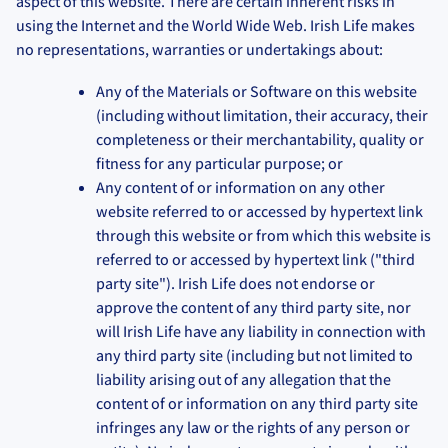
aspect of this website. There are certain inherent risks in
using the Internet and the World Wide Web. Irish Life makes
no representations, warranties or undertakings about:
Any of the Materials or Software on this website
(including without limitation, their accuracy, their
completeness or their merchantability, quality or
fitness for any particular purpose; or
Any content of or information on any other
website referred to or accessed by hypertext link
through this website or from which this website is
referred to or accessed by hypertext link ("third
party site"). Irish Life does not endorse or
approve the content of any third party site, nor
will Irish Life have any liability in connection with
any third party site (including but not limited to
liability arising out of any allegation that the
content of or information on any third party site
infringes any law or the rights of any person or