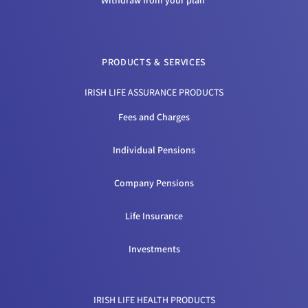
Withdraw from your plan
PRODUCTS & SERVICES
IRISH LIFE ASSURANCE PRODUCTS
Fees and Charges
Individual Pensions
Company Pensions
Life Insurance
Investments
IRISH LIFE HEALTH PRODUCTS