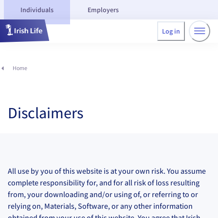
Individuals
Employers
Log in
Home
Disclaimers
All use by you of this website is at your own risk. You assume
complete responsibility for, and for all risk of loss resulting
from, your downloading and/or using of, or referring to or
relying on, Materials, Software, or any other information
obtained from your use of this website. You agree that Irish