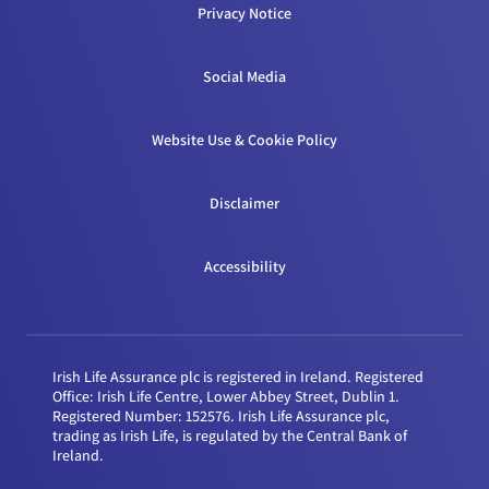
Privacy Notice
Social Media
Website Use & Cookie Policy
Disclaimer
Accessibility
Irish Life Assurance plc is registered in Ireland. Registered
Office: Irish Life Centre, Lower Abbey Street, Dublin 1.
Registered Number: 152576. Irish Life Assurance plc,
trading as Irish Life, is regulated by the Central Bank of
Ireland.