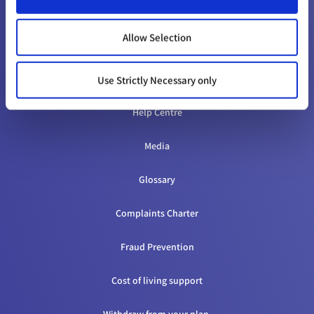
CONTACT & HELP
Allow Selection
Contact us
Appeals
Use Strictly Necessary only
Help Centre
Media
Glossary
Complaints Charter
Fraud Prevention
Cost of living support