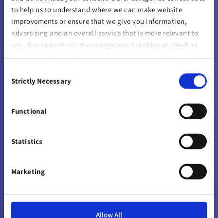
ABOUT US
to help us to understand where we can make website
improvements or ensure that we give you information,
Company
advertising and an overall service that is more relevant to
you. You can control the categories of cookies enabled on
Careers
this device by selecting one of the options below. You can
also change your consent at any time and get more
Sustainability
Consent
information on our
Website Use & Cookie Policy
page.
Strictly Necessary
Selection
Solvency & Financial Condition Reports
Functional
Gender Pay
Reinsurers
Statistics
Sustainability Disclosures
Marketing
Sponsorships
Allow All