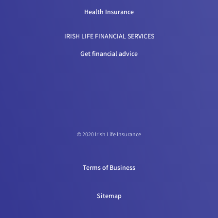
Health Insurance
IRISH LIFE FINANCIAL SERVICES
Get financial advice
© 2020 Irish Life Insurance
Terms of Business
Sitemap