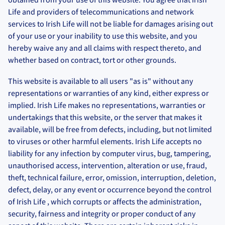
Life and providers of telecommunications and network
services to Irish Life will not be liable for damages arising out
of your use or your inability to use this website, and you
hereby waive any and all claims with respect thereto, and
whether based on contract, tort or other grounds.
This website is available to all users "as is" without any
representations or warranties of any kind, either express or
implied. Irish Life makes no representations, warranties or
undertakings that this website, or the server that makes it
available, will be free from defects, including, but not limited
to viruses or other harmful elements. Irish Life accepts no
liability for any infection by computer virus, bug, tampering,
unauthorised access, intervention, alteration or use, fraud,
theft, technical failure, error, omission, interruption, deletion,
defect, delay, or any event or occurrence beyond the control
of Irish Life , which corrupts or affects the administration,
security, fairness and integrity or proper conduct of any