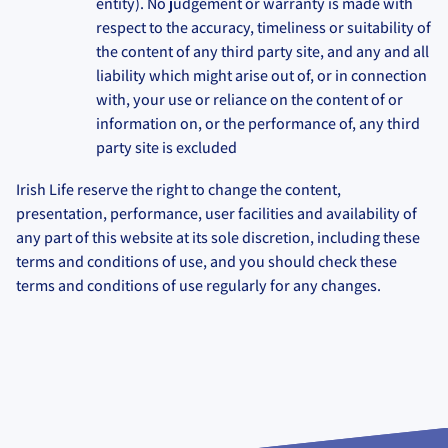
entity). No judgement or warranty is made with
respect to the accuracy, timeliness or suitability of
the content of any third party site, and any and all
liability which might arise out of, or in connection
with, your use or reliance on the content of or
information on, or the performance of, any third
party site is excluded
Irish Life reserve the right to change the content,
presentation, performance, user facilities and availability of
any part of this website at its sole discretion, including these
terms and conditions of use, and you should check these
terms and conditions of use regularly for any changes.