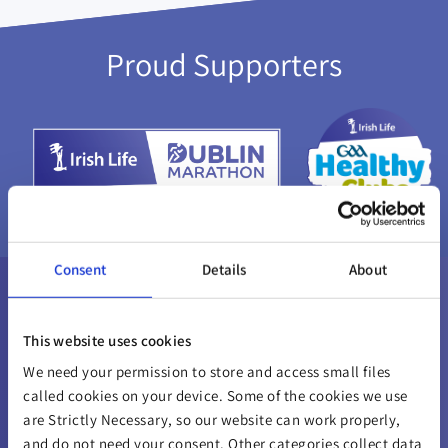
Proud Supporters
Consent
Details
About
This website uses cookies
We need your permission to store and access small files
called cookies on your device. Some of the cookies we use
are Strictly Necessary, so our website can work properly,
and do not need your consent. Other categories collect data