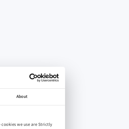
About
 cookies we use are Strictly