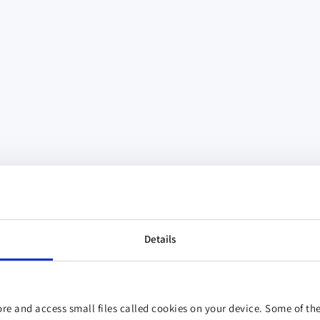
Details
re and access small files called cookies on your device. Some of the