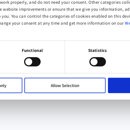
work properly, and do not need your consent. Other categories colle
website improvements or ensure that we give you information, adv
o you. You can control the categories of cookies enabled on this devi
hange your consent at any time and get more information on our
We
Functional
Statistics
only
Allow Selection