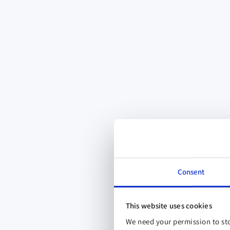
Consent
This website uses cookies
We need your permission to sto