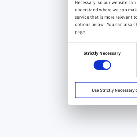
Necessary, so our website can 
understand where we can make 
service that is more relevant t
options below. You can also c
page.
Consent
Strictly Necessary
Selection
Use Strictly Necessary 