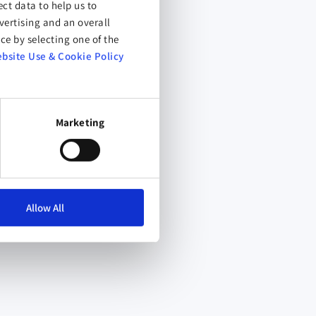
ct data to help us to
ertising and an overall
ce by selecting one of the
bsite Use & Cookie Policy
Marketing
Allow All